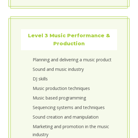
Level 3 Music Performance &
Production
Planning and delivering a music product
Sound and music industry
DJ skills
Music production techniques
Music based programming
Sequencing systems and techniques
Sound creation and manipulation
Marketing and promotion in the music
industry