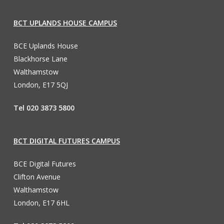
BCT UPLANDS HOUSE CAMPUS
BCE Uplands House
Blackhorse Lane
Walthamstow
London, E17 5QJ
Tel 020 3873 5800
BCT DIGITAL FUTURES CAMPUS
BCE Digital Futures
Clifton Avenue
Walthamstow
London, E17 6HL