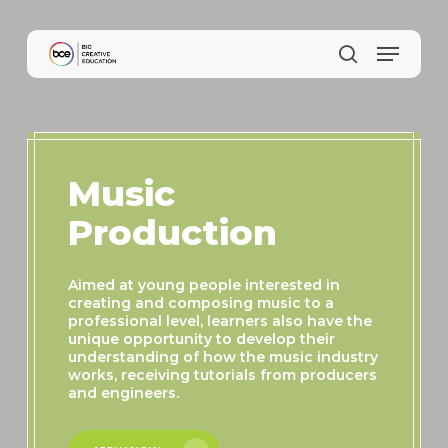
Skip
to
main
content
Music
Production
Aimed at young people interested in
creating and composing music to a
professional level, learners also have the
unique opportunity to develop their
understanding of how the music industry
works, receiving tutorials from producers
and engineers.