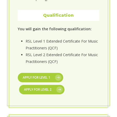
Qualification
You will gain the following qualification:
RSL Level 1 Extended Certificate For Music
Practitioners (QCF)
RSL Level 2 Extended Certificate For Music
Practitioners (QCF)
APPLY FOR LEVEL 1
APPLY FOR LEVEL 2