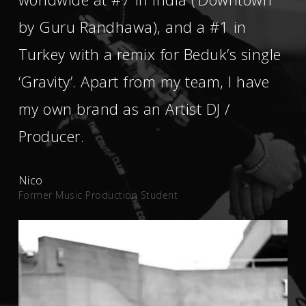
by Guru Randhawa), and a #1 in
Turkey with a remix for Beduk’s single
‘Gravity’. Apart from my team, I have
my own brand as an Artist DJ /
Producer.
Nico
Former Music Production Student