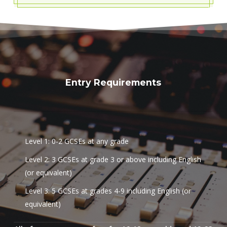
Entry Requirements
Level 1: 0-2 GCSEs at any grade
Level 2: 3 GCSEs at grade 3 or above including English
(or equivalent)
Level 3: 5 GCSEs at grades 4-9 including English (or
equivalent)