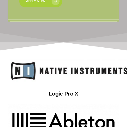
APPLY NOW
Logic Pro X