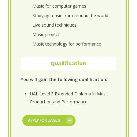
Music for computer games
Studying music from around the world
Live sound techniques
Music project
Music technology for performance
Qualification
You will gain the following qualification:
UAL Level 3 Extended Diploma in Music
Production and Performance
APPLY FOR LEVEL 3