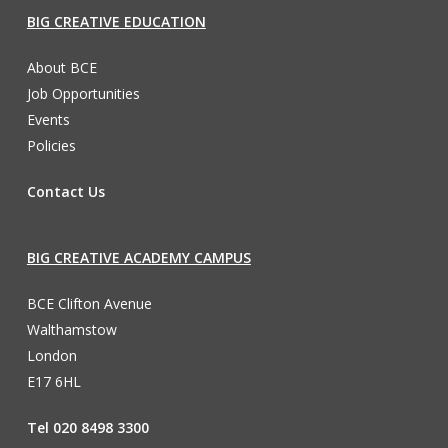
BIG CREATIVE EDUCATION
About BCE
Job Opportunities
Events
Policies
Contact Us
BIG CREATIVE ACADEMY CAMPUS
BCE Clifton Avenue
Walthamstow
London
E17 6HL
Tel 020 8498 3300