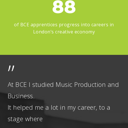
88
of BCE apprentices progress into careers in
London’s creative economy
”
At BCE I studied Music Production and
Business.
It helped me a lot in my career, to a
stage where