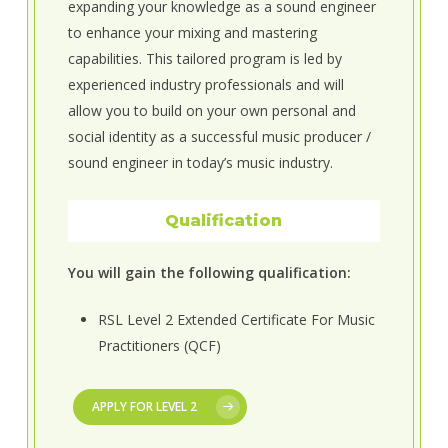
expanding your knowledge as a sound engineer
to enhance your mixing and mastering
capabilities. This tailored program is led by
experienced industry professionals and will
allow you to build on your own personal and
social identity as a successful music producer /
sound engineer in today’s music industry.
Qualification
You will gain the following qualification:
RSL Level 2 Extended Certificate For Music
Practitioners (QCF)
APPLY FOR LEVEL 2