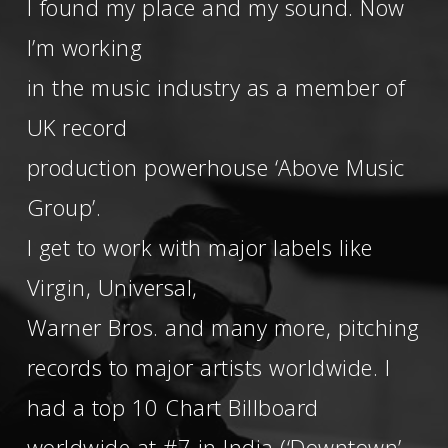
I found my place and my sound. Now
I’m working
in the music industry as a member of
UK record
production powerhouse ‘Above Music
Group’.
I get to work with major labels like
Virgin, Universal,
Warner Bros. and many more, pitching
records to major artists worldwide. I
had a top 10 Chart Billboard
worldwide at #7 in India (‘Downtown’