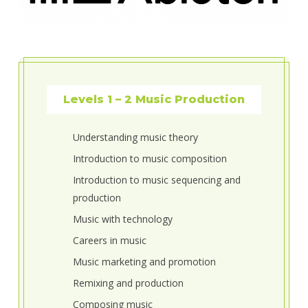
Levels 1 – 2 Music Production
Understanding music theory
Introduction to music composition
Introduction to music sequencing and
production
Music with technology
Careers in music
Music marketing and promotion
Remixing and production
Composing music