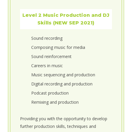
Level 2 Music Production and DJ
Skills (NEW SEP 2021)
Sound recording
Composing music for media
Sound reinforcement
Careers in music
Music sequencing and production
Digital recording and production
Podcast production
Remixing and production
Providing you with the opportunity to develop
further production skills, techniques and