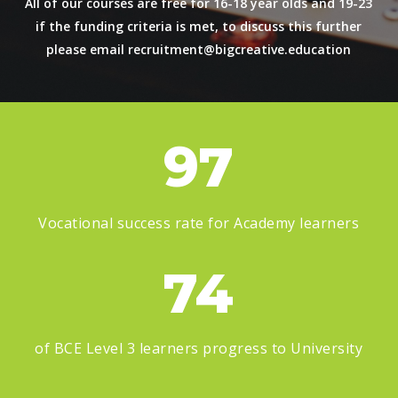
All of our courses are free for 16-18 year olds and 19-23
if the funding criteria is met, to discuss this further
please email
recruitment@bigcreative.education
97
Vocational success rate for Academy learners
74
of BCE Level 3 learners progress to University