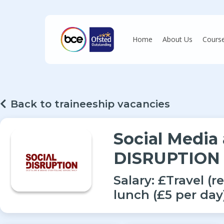
Skip
to
main
Home
About Us
Cours
content
Hit enter to search or ESC to close
Back to traineeship vacancies
Social Media
DISRUPTION
Salary:
£Travel (r
lunch (£5 per da