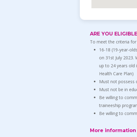
ARE YOU ELIGIBL
To meet the criteria for
16-18 (19-year-olds
on 31st July 2023.
up to 24 years old 
Health Care Plan)
Must not possess q
Must not be in educ
Be willing to commi
traineeship progr
Be willing to com
More information 