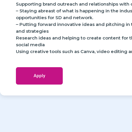
Supporting brand outreach and relationships with 
– Staying abreast of what is happening in the indu
opportunities for SD and network.
– Putting forward innovative ideas and pitching in
and strategies
Research ideas and helping to create content for
social media
Using creative tools such as Canva, video editing 
Apply