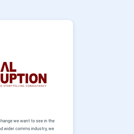
 change we want to see in the
nd wider comms industry, we