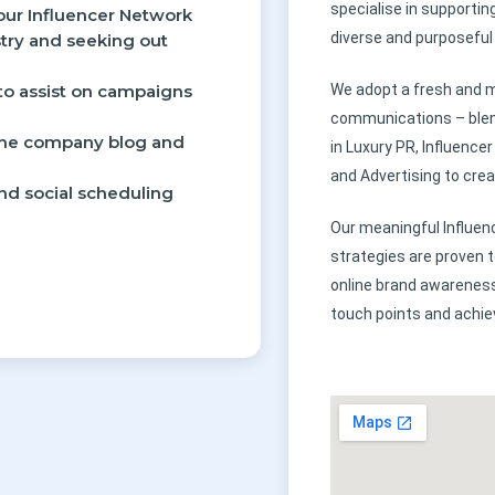
specialise in supportin
our Influencer Network
diverse and purposeful 
stry and seeking out
 to assist on campaigns
We adopt a fresh and m
communications – blen
 the company blog and
in Luxury PR, Influenc
and Advertising to crea
and social scheduling
Our meaningful Influen
strategies are proven 
online brand awareness
touch points and achi