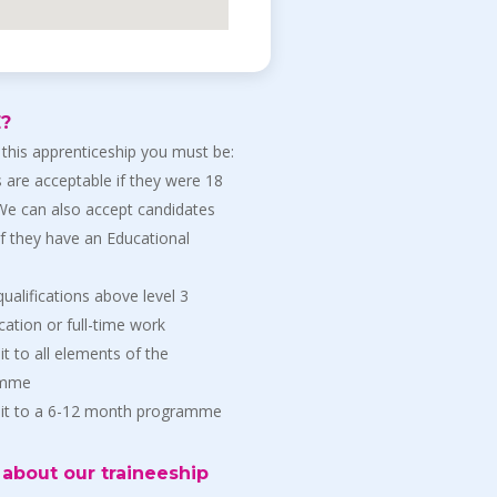
E?
 this apprenticeship you must be:
 are acceptable if they were 18
 We can also accept candidates
if they have an Educational
ualifications above level 3
ation or full-time work
t to all elements of the
amme
mit to a 6-12 month programme
about our traineeship