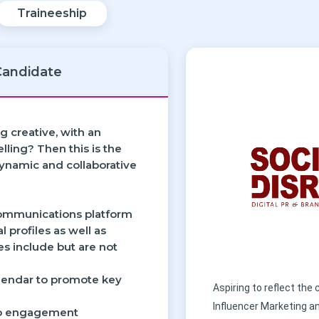
Traineeship
Candidate
g creative, with an
lling? Then this is the
dynamic and collaborative
 communications platform
l profiles as well as
ies include but are not
calendar to promote key
Aspiring to reflect the
Influencer Marketing a
 to engagement