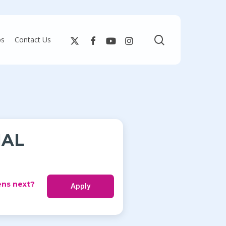
search
bs
Contact Us
IAL
ns next?
Apply