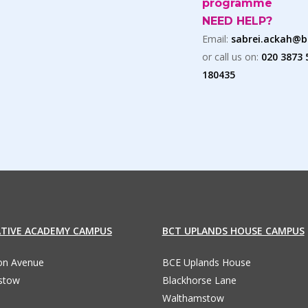
programme
NEED HELP?
Email:
sabrei.ackah@b
or call us on:
020 3873 
180435
ATIVE ACADEMY CAMPUS
BCT UPLANDS HOUSE CAMPUS
ton Avenue
BCE Uplands House
stow
Blackhorse Lane
Walthamstow