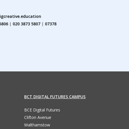
igcreative.education
5806
|
020 3873 5807
|
07378
BCT DIGITAL FUTURES CAMPUS
BCE Digital Futures
Clifton Avenue
Walthamstow