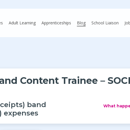
es
Adult Learning
Apprenticeships
Blog
School Liaison
Jo
 and Content Trainee – SOC
eceipts) band
What happe
y) expenses