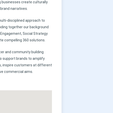
g businesses create culturally
brand narratives.
ulti-disciplined approach to
ding together our background
er Engagement, Social Strategy
te compelling 360 solutions.
cer and community building
to support brands to amplify
, inspire customers at different
eve commercial aims.