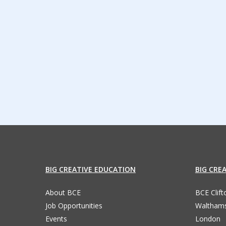
BIG CREATIVE EDUCATION
BIG CRE
About BCE
BCE Clif
Job Opportunities
Waltham
Events
London