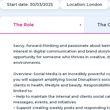
Start date: 30/03/2025
Location: London
The Role
The 
Savvy, forward-thinking and passionate about bein
interest in digital communication and brand storyte
opportunity for someone who thrives in creative, 
environments.
Overview: Social Media is an incredibly powerful
you will support amplifying Social Disruption’s socia
clients in health, lifestyle and beauty. Responsibilit
limited to:
– Help to maintain the internal and clients social 
messages, events, and initiatives
– Support creating weekly posts and responding