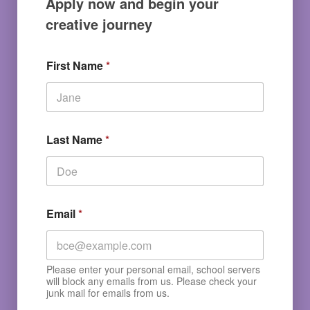
Apply now and begin your
creative journey
First Name
*
Last Name
*
Email
*
Please enter your personal email, school servers
will block any emails from us. Please check your
junk mail for emails from us.