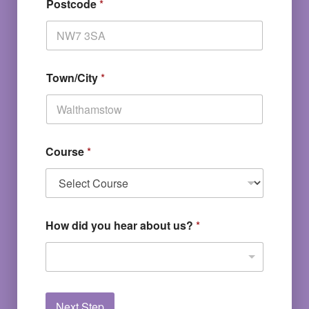
Postcode
*
Town/City
*
Course
*
How did you hear about us?
*
Next Step