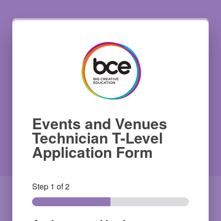
Events and Venues
Technician T-Level
Application Form
Step
1
of 2