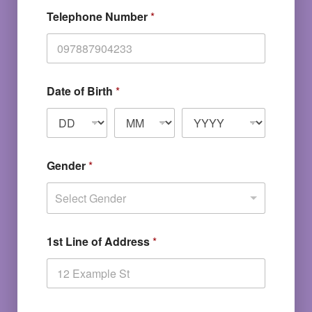
Telephone Number
*
Date of Birth
*
Gender
*
Select Gender
1st Line of Address
*