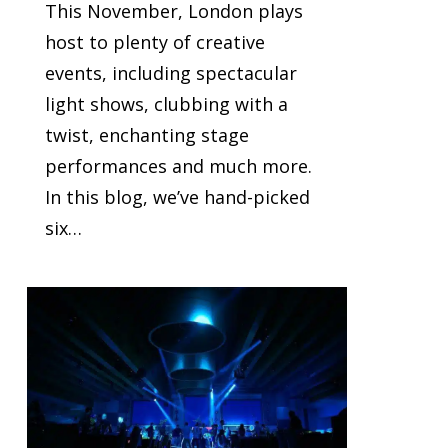
This November, London plays
host to plenty of creative
events, including spectacular
light shows, clubbing with a
twist, enchanting stage
performances and much more.
In this blog, we’ve hand-picked
six…
0