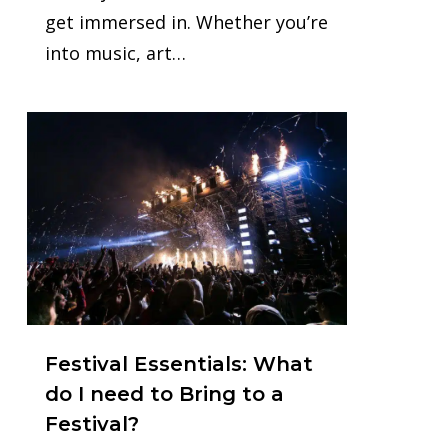
get immersed in. Whether you’re
into music, art…
0
Festival Essentials: What
do I need to Bring to a
Festival?