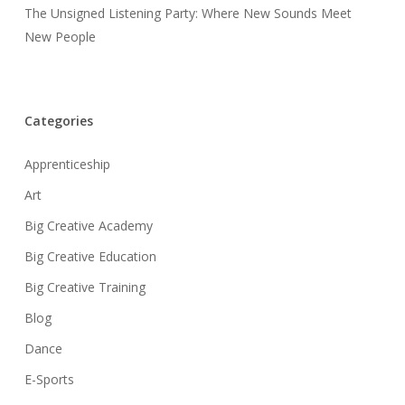
The Unsigned Listening Party: Where New Sounds Meet
New People
Categories
Apprenticeship
Art
Big Creative Academy
Big Creative Education
Big Creative Training
Blog
Dance
E-Sports