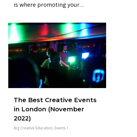
is where promoting your…
0
The Best Creative Events
in London (November
2022)
Big Creative Education
,
Events