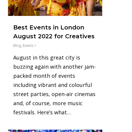
Best Events in London
August 2022 for Creatives
Blog
,
Events
August in this great city is
buzzing again with another jam-
packed month of events
including vibrant and colourful
street parties, open-air cinemas
and, of course, more music
festivals. Here’s what…