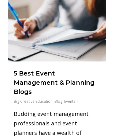
5 Best Event
Management & Planning
Blogs
Big Creative Education
,
Blog
,
Events
Budding event management
professionals and event
planners have a wealth of