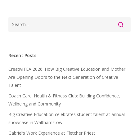
Recent Posts
CreativiTEA 2026: How Big Creative Education and Mother
Are Opening Doors to the Next Generation of Creative
Talent
Coach Carel Health & Fitness Club: Building Confidence,
Wellbeing and Community
Big Creative Education celebrates student talent at annual
showcase in Walthamstow
Gabriel’s Work Experience at Fletcher Priest