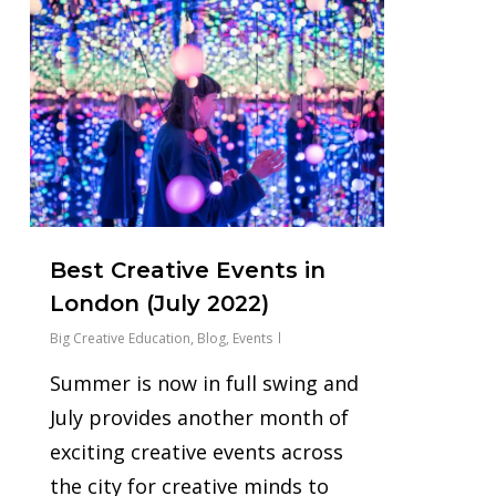
0
Best Creative Events in
London (July 2022)
Big Creative Education
,
Blog
,
Events
Summer is now in full swing and
July provides another month of
exciting creative events across
the city for creative minds to