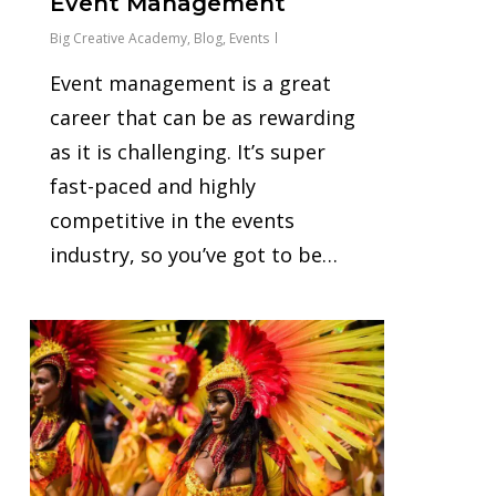
Event Management
Big Creative Academy
,
Blog
,
Events
Event management is a great
career that can be as rewarding
as it is challenging. It’s super
fast-paced and highly
competitive in the events
industry, so you’ve got to be…
0