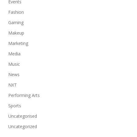
Events
Fashion
Gaming
Makeup
Marketing
Media
Music
News
NXT
Performing Arts
Sports
Uncategorised
Uncategorized