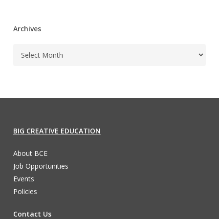
Archives
BIG CREATIVE EDUCATION
About BCE
Job Opportunities
Events
Policies
Contact Us