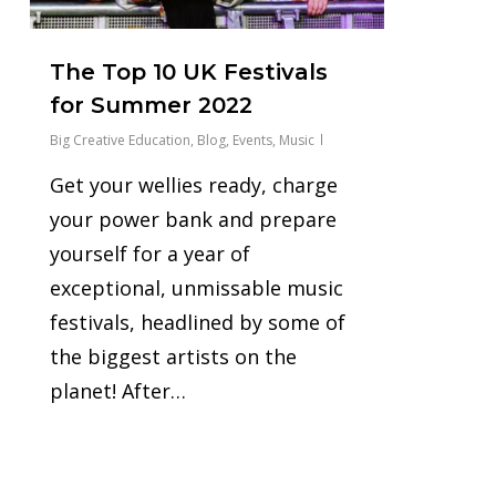
The Top 10 UK Festivals
for Summer 2022
Big Creative Education
,
Blog
,
Events
,
Music
Get your wellies ready, charge
your power bank and prepare
yourself for a year of
exceptional, unmissable music
festivals, headlined by some of
the biggest artists on the
planet! After…