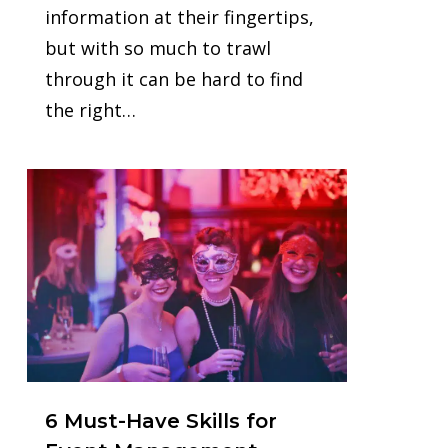
information at their fingertips,
but with so much to trawl
through it can be hard to find
the right…
0
6 Must-Have Skills for