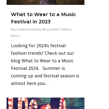
What to Wear to a Music
Festival in 2023
Big Creative Academy
,
Blog
,
Events
,
Fashion
,
Music
Looking for 2024’s festival
fashion trends? Check out our
blog What to Wear to a Music
Festival 2024. Summer is
coming up and festival season is
almost here you…
0