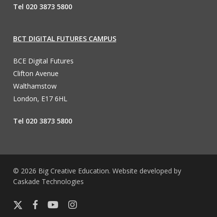
Tel 020 3873 5800
BCT DIGITAL FUTURES CAMPUS
BCE Digital Futures
Clifton Avenue
Walthamstow
London, E17 6HL
Tel 020 3873 5800
© 2026 Big Creative Education. Website developed by
Caskade Technologies