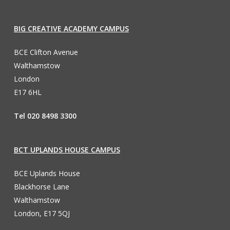
BIG CREATIVE ACADEMY CAMPUS
BCE Clifton Avenue
Walthamstow
London
E17 6HL
Tel 020 8498 3300
BCT UPLANDS HOUSE CAMPUS
BCE Uplands House
Blackhorse Lane
Walthamstow
London, E17 5QJ