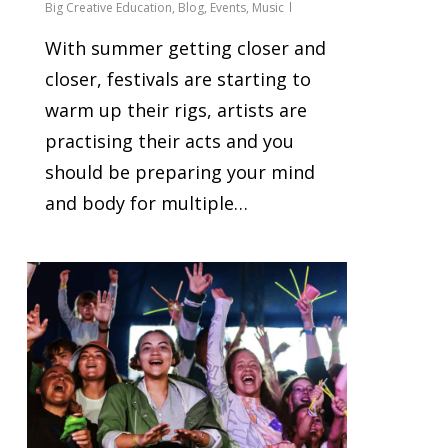
Big Creative Education
,
Blog
,
Events
,
Music
With summer getting closer and
closer, festivals are starting to
warm up their rigs, artists are
practising their acts and you
should be preparing your mind
and body for multiple…
0