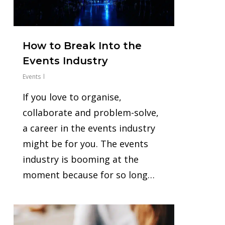
How to Break Into the
Events Industry
Events
‍If you love to organise,
collaborate and problem-solve,
a career in the events industry
might be for you. The events
industry is booming at the
moment because for so long…
0