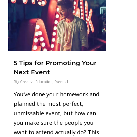
5 Tips for Promoting Your
Next Event
Big Creative Education
,
Events
You’ve done your homework and
planned the most perfect,
unmissable event, but how can
you make sure the people you
want to attend actually do? This