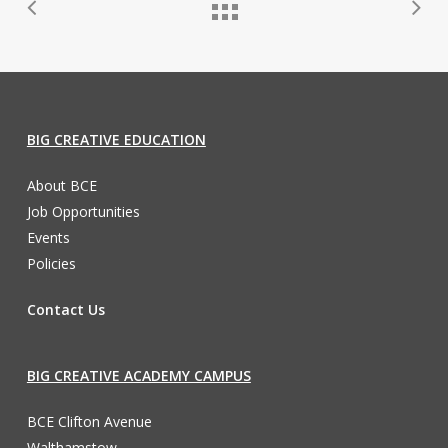
BIG CREATIVE EDUCATION
About BCE
Job Opportunities
Events
Policies
Contact Us
BIG CREATIVE ACADEMY CAMPUS
BCE Clifton Avenue
Walthamstow