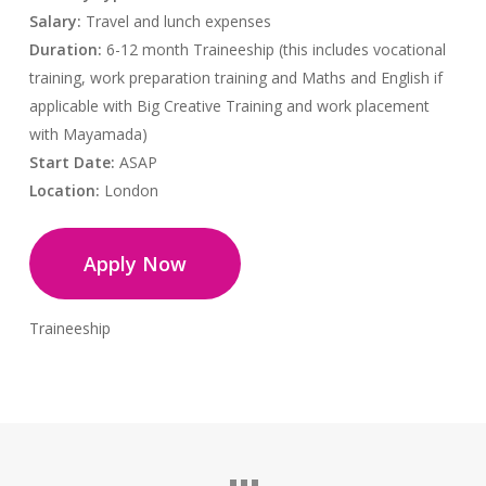
Salary:
Travel and lunch expenses
Duration:
6-12 month Traineeship (this includes vocational
training, work preparation training and Maths and English if
applicable with Big Creative Training and work placement
with Mayamada)
Start Date:
ASAP
Location:
London
Apply Now
Traineeship