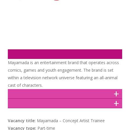
Mayamada is an entertainment brand that operates across
comics, games and youth engagement. The brand is set
within a television network universe featuring an all-animal
cast of characters.
Vacancy title:
Mayamada – Concept Artist Trainee
Vacancy type:
Part-time