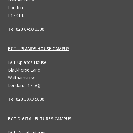
London
E17 6HL
Tel 020 8498 3300
BCT UPLANDS HOUSE CAMPUS
BCE Uplands House
Blackhorse Lane
Walthamstow
London, E17 5QJ
Tel 020 3873 5800
BCT DIGITAL FUTURES CAMPUS
BCE Digital Futures