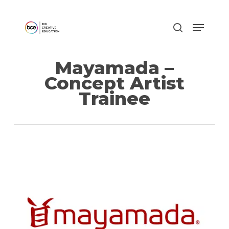
Skip
to
main
content
Mayamada –
Concept Artist
Trainee